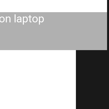
 on laptop