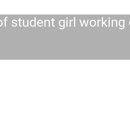
of student girl working