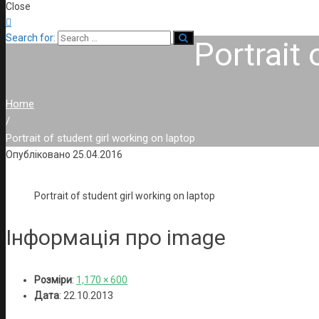
Close

Search for:
Portrait 
Home
/
Portrait of student girl working on laptop
Опубліковано
25.04.2016
Portrait of student girl working on laptop
Інформація про image
Розміри
:
1,170 × 600
Дата
:
22.10.2013