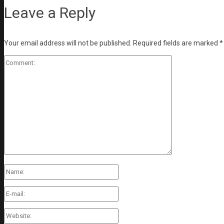
Leave a Reply
Your email address will not be published.
Required fields are marked
*