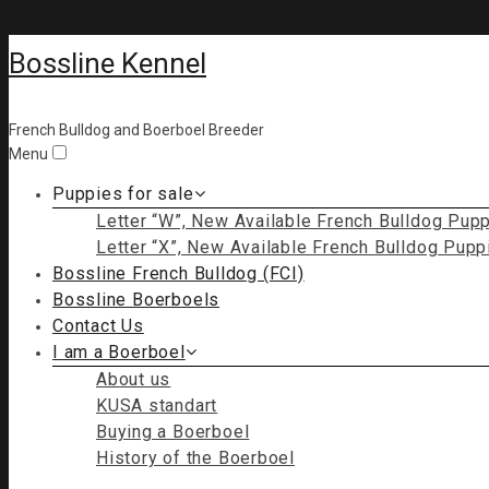
Bossline Kennel
French Bulldog and Boerboel Breeder
Menu
Puppies for sale
Letter “W”, New Available French Bulldog Pup
Letter “X”, New Available French Bulldog Pupp
Bossline French Bulldog (FCI)
Bossline Boerboels
Contact Us
I am a Boerboel
About us
KUSA standart
Buying a Boerboel
History of the Boerboel