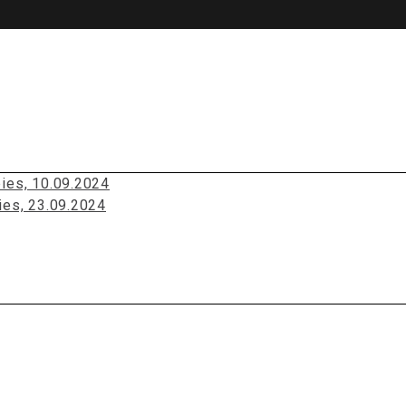
pies, 10.09.2024
ies, 23.09.2024