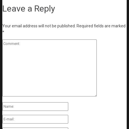
Leave a Reply
Your email address will not be published.
Required fields are marked
*