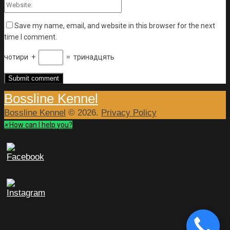
Save my name, email, and website in this browser for the next
time I comment.
чотири
+
=
тринадцять
Bossline Kennel
Bossline Kennel
© 2026.
Privacy Policy
×
How can I help you?