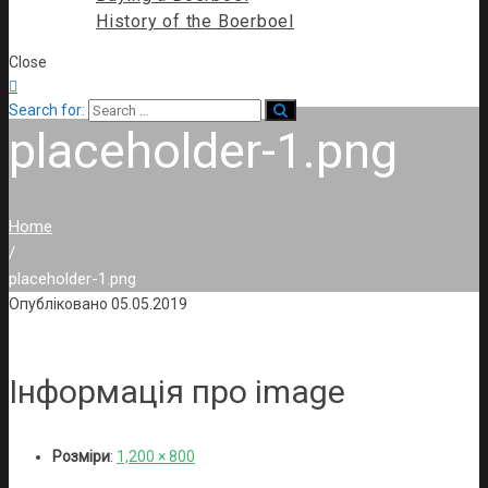
History of the Boerboel
Close

Search for:
placeholder-1.png
Home
/
placeholder-1.png
Опубліковано
05.05.2019
Інформація про image
Розміри
:
1,200 × 800