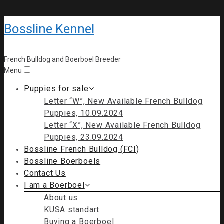
Bossline Kennel
French Bulldog and Boerboel Breeder
Menu
Puppies for sale
Letter “W”, New Available French Bulldog
Puppies, 10.09.2024
Letter “X”, New Available French Bulldog
Puppies, 23.09.2024
Bossline French Bulldog (FCI)
Bossline Boerboels
Contact Us
I am a Boerboel
About us
KUSA standart
Buying a Boerboel