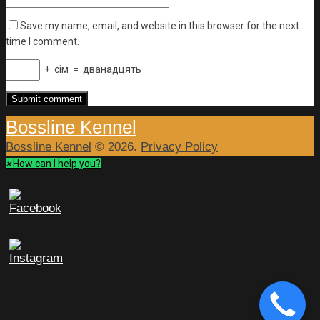
Save my name, email, and website in this browser for the next
time I comment.
+
сім
=
дванадцять
Bossline Kennel
Bossline Kennel
© 2026.
Privacy Policy
×
How can I help you?