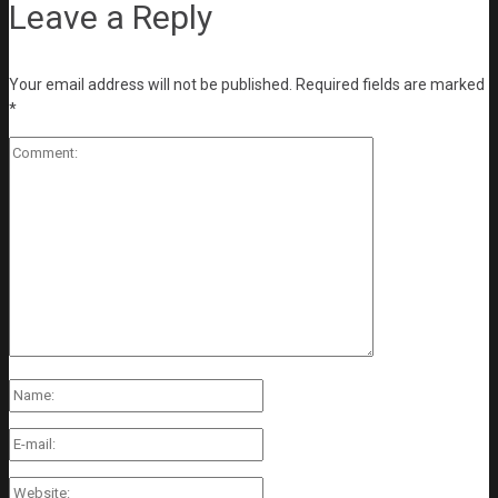
Leave a Reply
Your email address will not be published.
Required fields are marked
*