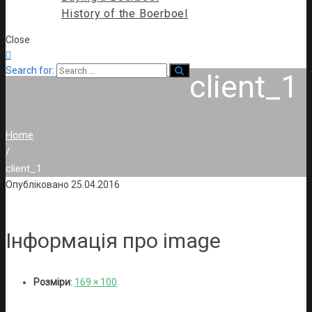
History of the Boerboel
Close

Search for:
client_1
Home
/
client_1
Опубліковано
25.04.2016
Інформація про image
Розміри
:
169 × 100