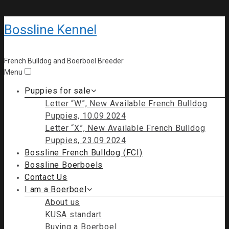
Bossline Kennel
French Bulldog and Boerboel Breeder
Menu
Puppies for sale
Letter “W”, New Available French Bulldog
Puppies, 10.09.2024
Letter “X”, New Available French Bulldog
Puppies, 23.09.2024
Bossline French Bulldog (FCI)
Bossline Boerboels
Contact Us
I am a Boerboel
About us
KUSA standart
Buying a Boerboel