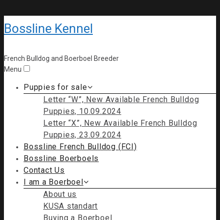
Bossline Kennel
French Bulldog and Boerboel Breeder
Menu
Puppies for sale
Letter “W”, New Available French Bulldog
Puppies, 10.09.2024
Letter “X”, New Available French Bulldog
Puppies, 23.09.2024
Bossline French Bulldog (FCI)
Bossline Boerboels
Contact Us
I am a Boerboel
About us
KUSA standart
Buying a Boerboel