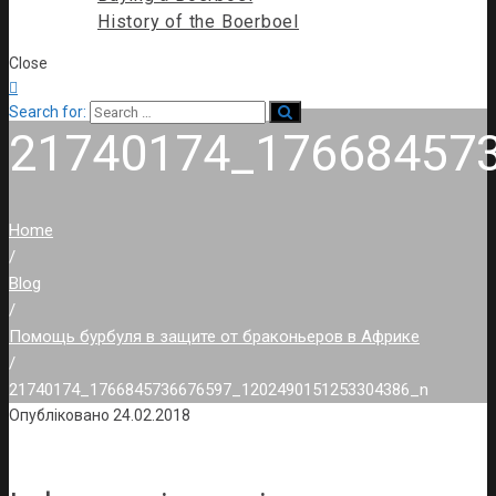
History of the Boerboel
Close

Search for:
21740174_17668457
Home
/
Blog
/
Помощь бурбуля в защите от браконьеров в Африке
/
21740174_1766845736676597_1202490151253304386_n
Опубліковано
24.02.2018