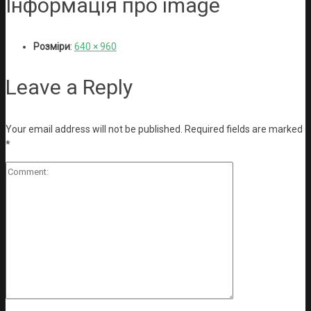
Інформація про image
Розміри
:
640 × 960
Leave a Reply
Your email address will not be published.
Required fields are marked
*