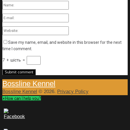
Save my name, email, and website in this browser for the next
time I comment.
7
+
шість
=
Bossline Kennel
Bossline Kennel
© 2026.
Privacy Policy
×
How can I help you?