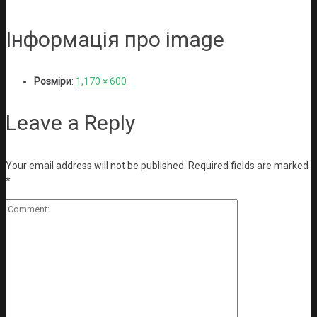
Інформація про image
Розміри
:
1,170 × 600
Leave a Reply
Your email address will not be published.
Required fields are marked
*