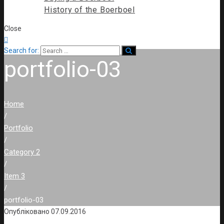
History of the Boerboel
Close

Search for:
portfolio-03
Home
/
Portfolio
/
Category 2
/
Item 3
/
portfolio-03
Опубліковано
07.09.2016