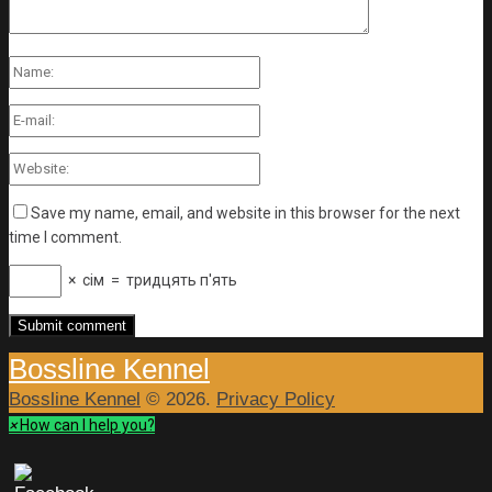
Save my name, email, and website in this browser for the next
time I comment.
×
сім
=
тридцять п'ять
Bossline Kennel
Bossline Kennel
© 2026.
Privacy Policy
×
How can I help you?