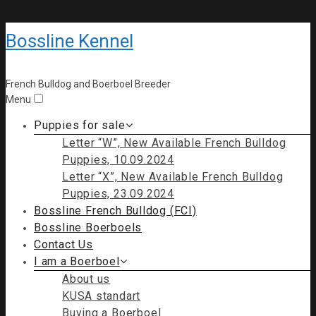
Bossline Kennel
French Bulldog and Boerboel Breeder
Menu
Puppies for sale
Letter “W”, New Available French Bulldog
Puppies, 10.09.2024
Letter “X”, New Available French Bulldog
Puppies, 23.09.2024
Bossline French Bulldog (FCI)
Bossline Boerboels
Contact Us
I am a Boerboel
About us
KUSA standart
Buying a Boerboel