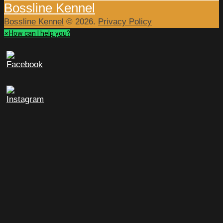
Bossline Kennel
Bossline Kennel
© 2026.
Privacy Policy
×
How can I help you?