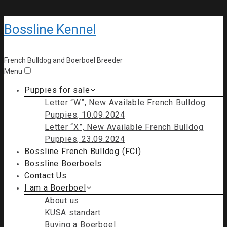
Bossline Kennel
French Bulldog and Boerboel Breeder
Menu
Puppies for sale
Letter “W”, New Available French Bulldog
Puppies, 10.09.2024
Letter “X”, New Available French Bulldog
Puppies, 23.09.2024
Bossline French Bulldog (FCI)
Bossline Boerboels
Contact Us
I am a Boerboel
About us
KUSA standart
Buying a Boerboel