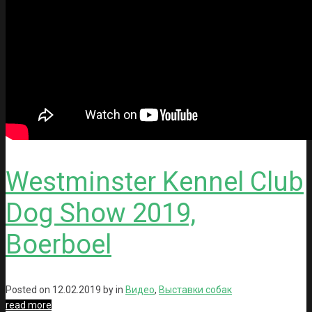
Westminster Kennel Club
Dog Show 2019,
Boerboel
Posted on
12.02.2019
by in
Видео
,
Выставки собак
read more