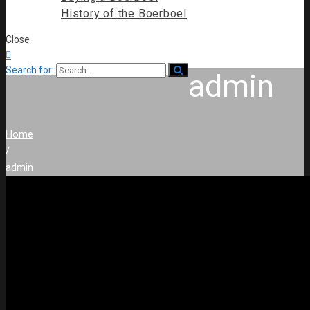
History of the Boerboel
Close

Search for:
admin
Home
/
admin