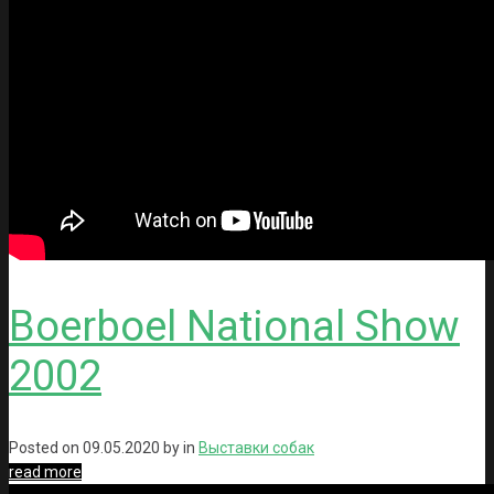
Boerboel National Show
2002
Posted on
09.05.2020
by in
Выставки собак
read more