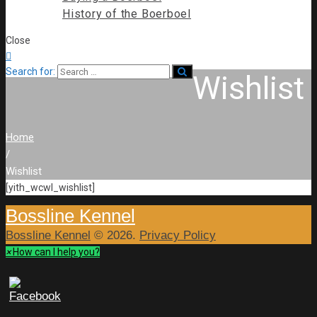
History of the Boerboel
Close

Search for:
Wishlist
Home
/
Wishlist
[yith_wcwl_wishlist]
Bossline Kennel
Bossline Kennel
© 2026.
Privacy Policy
×
How can I help you?