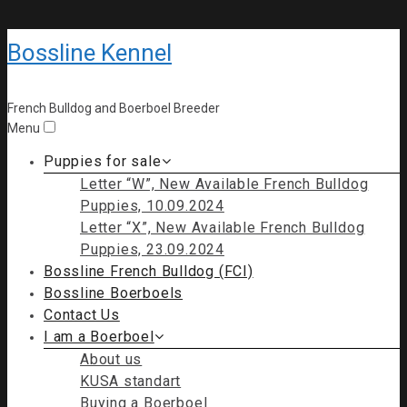
Bossline Kennel
French Bulldog and Boerboel Breeder
Menu
Puppies for sale
Letter “W”, New Available French Bulldog
Puppies, 10.09.2024
Letter “X”, New Available French Bulldog
Puppies, 23.09.2024
Bossline French Bulldog (FCI)
Bossline Boerboels
Contact Us
I am a Boerboel
About us
KUSA standart
Buying a Boerboel