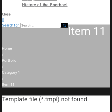
History of the Boerboel
Close

Search for:
Item 11
Home
/
Portfolio
/
Category 1
/
Item 11
Template file (*.tmpl) not found