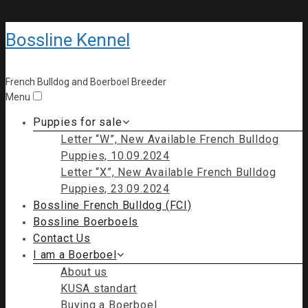
Bossline Kennel
French Bulldog and Boerboel Breeder
Menu
Puppies for sale
Letter “W”, New Available French Bulldog
Puppies, 10.09.2024
Letter “X”, New Available French Bulldog
Puppies, 23.09.2024
Bossline French Bulldog (FCI)
Bossline Boerboels
Contact Us
I am a Boerboel
About us
KUSA standart
Buying a Boerboel