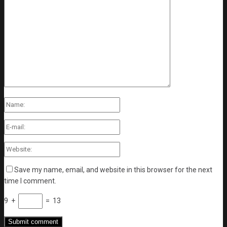
Save my name, email, and website in this browser for the next
time I comment.
9
+
=
13