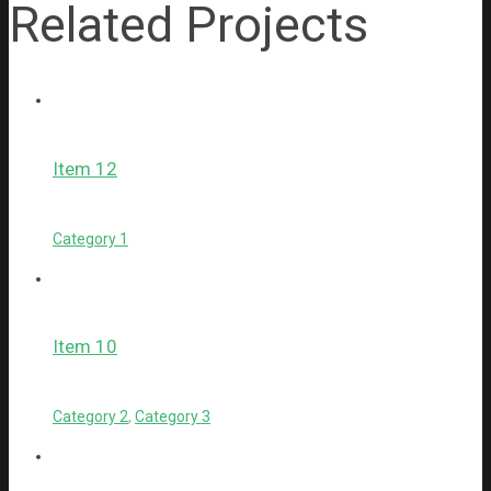
Related Projects
Item 12
Category 1
Item 10
Category 2
,
Category 3