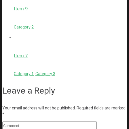
Item 9
Category 2
Item 7
Category 1
,
Category 3
Leave a Reply
Your email address will not be published.
Required fields are marked
*