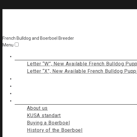
Bossline Kennel
French Bulldog and Boerboel Breeder
Menu
Puppies for sale
Letter “W”, New Available French Bulldog Pup
Letter “X”, New Available French Bulldog Pupp
Bossline French Bulldog (FCI)
Bossline Boerboels
Contact Us
I am a Boerboel
About us
KUSA standart
Buying a Boerboel
History of the Boerboel